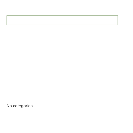
RECENT COMMENTS
ARCHIVES
CATEGORIES
No categories
META