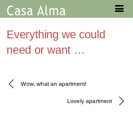
Everything we could
need or want …
Wow, what an apartment!
Lovely apartment