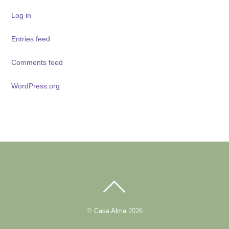
Log in
Entries feed
Comments feed
WordPress.org
BACK
TO
TOP
©
Casa Alma
2026