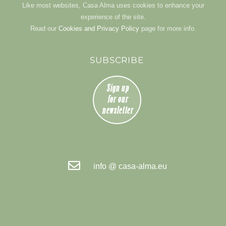
Like most websites, Casa Alma uses cookies to enhance your
experience of the site.
Read our
Cookies and Privacy Policy
page for more info.
SUBSCRIBE
info @ casa-alma.eu